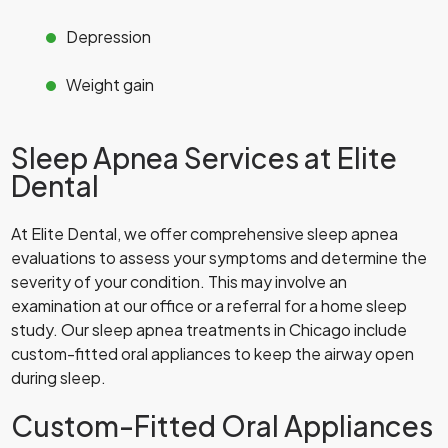
Depression
Weight gain
Sleep Apnea Services at Elite
Dental
At Elite Dental, we offer comprehensive sleep apnea
evaluations to assess your symptoms and determine the
severity of your condition. This may involve an
examination at our office or a referral for a home sleep
study. Our sleep apnea treatments in Chicago include
custom-fitted oral appliances to keep the airway open
during sleep.
Custom-Fitted Oral Appliances