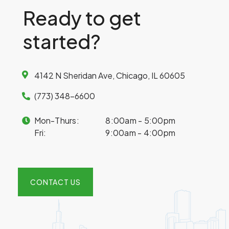
Ready to get
started?
4142 N Sheridan Ave, Chicago, IL 60605
(773) 348-6600
Mon-Thurs:
8:00am - 5:00pm
Fri:
9:00am - 4:00pm
CONTACT US