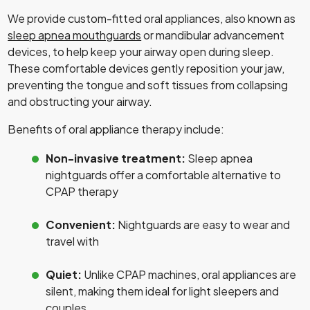
We provide custom-fitted oral appliances, also known as
sleep apnea mouthguards
or mandibular advancement
devices, to help keep your airway open during sleep.
These comfortable devices gently reposition your jaw,
preventing the tongue and soft tissues from collapsing
and obstructing your airway.
Benefits of oral appliance therapy include:
Non-invasive treatment:
Sleep apnea
nightguards offer a comfortable alternative to
CPAP therapy
Convenient:
Nightguards are easy to wear and
travel with
Quiet:
Unlike CPAP machines, oral appliances are
silent, making them ideal for light sleepers and
couples