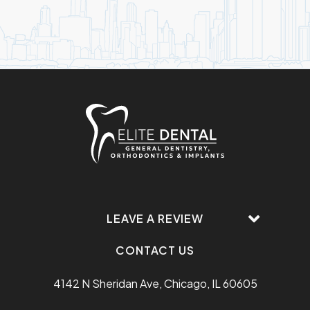
LEAVE A REVIEW
CONTACT US
4142 N Sheridan Ave, Chicago, IL 60605