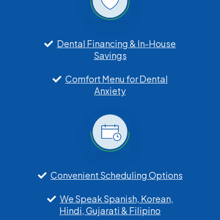
Dental Financing & In-House
Savings
Comfort Menu for Dental
Anxiety
Convenient Scheduling Options
We Speak Spanish, Korean,
Hindi, Gujarati & Filipino