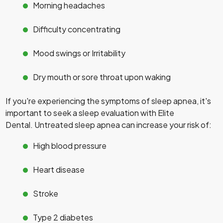
Morning headaches
Difficulty concentrating
Mood swings or Irritability
Dry mouth or sore throat upon waking
If you're experiencing the symptoms of sleep apnea, it's
important to seek a sleep evaluation with Elite
Dental. Untreated sleep apnea can increase your risk of:
High blood pressure
Heart disease
Stroke
Type 2 diabetes