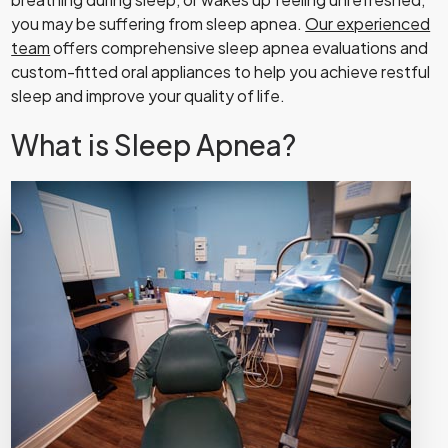
you may be suffering from sleep apnea.
Our experienced
team
offers comprehensive sleep apnea evaluations and
custom-fitted oral appliances to help you achieve restful
sleep and improve your quality of life.
What is Sleep Apnea?