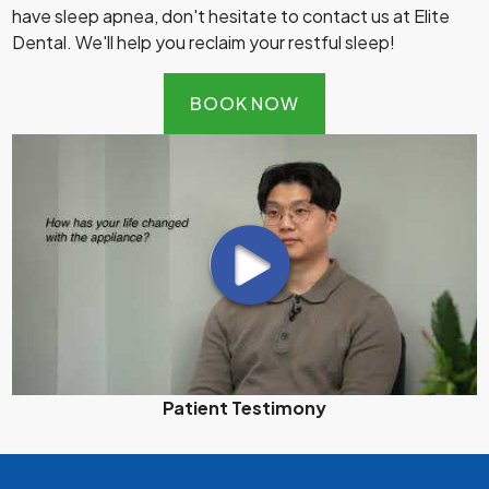
have sleep apnea, don't hesitate to contact us at Elite
Dental. We'll help you reclaim your restful sleep!
BOOK NOW
Patient Testimony