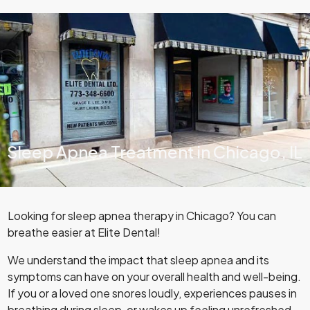
Sleep Apnea Treatment in Chicago, IL
Looking for sleep apnea therapy in Chicago? You can
breathe easier at Elite Dental!
We understand the impact that sleep apnea and its
symptoms can have on your overall health and well-being.
If you or a loved one snores loudly, experiences pauses in
breathing during sleep, or wakes up feeling unrefreshed,