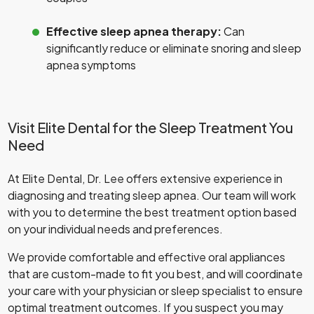
Effective sleep apnea therapy:
Can
significantly reduce or eliminate snoring and sleep
apnea symptoms
Visit Elite Dental for the Sleep Treatment You
Need
At Elite Dental, Dr. Lee offers extensive experience in
diagnosing and treating sleep apnea. Our team will work
with you to determine the best treatment option based
on your individual needs and preferences.
We provide comfortable and effective oral appliances
that are custom-made to fit you best, and will coordinate
your care with your physician or sleep specialist to ensure
optimal treatment outcomes. If you suspect you may