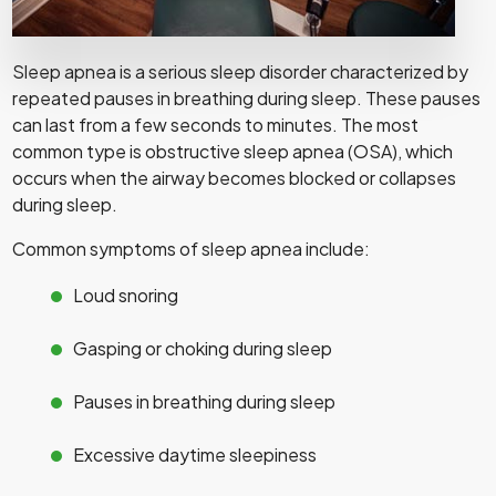
Sleep apnea is a serious sleep disorder characterized by
repeated pauses in breathing during sleep. These pauses
can last from a few seconds to minutes. The most
common type is obstructive sleep apnea (OSA), which
occurs when the airway becomes blocked or collapses
during sleep.
Common symptoms of sleep apnea include:
Loud snoring
Gasping or choking during sleep
Pauses in breathing during sleep
Excessive daytime sleepiness