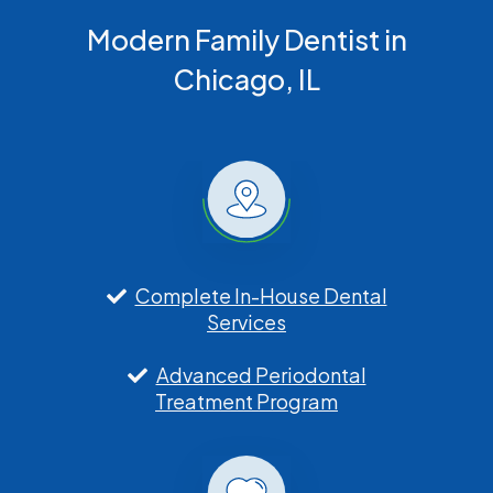
Modern Family Dentist in
Chicago, IL
Complete In-House Dental
Services
Advanced Periodontal
Treatment Program