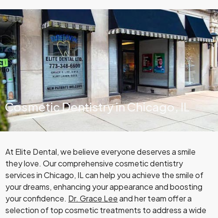
Cosmetic Dentistry in Chicago, IL
At Elite Dental, we believe everyone deserves a smile
they love. Our comprehensive cosmetic dentistry
services in Chicago, IL can help you achieve the smile of
your dreams, enhancing your appearance and boosting
your confidence.
Dr. Grace Lee
and her team offer a
selection of top cosmetic treatments to address a wide