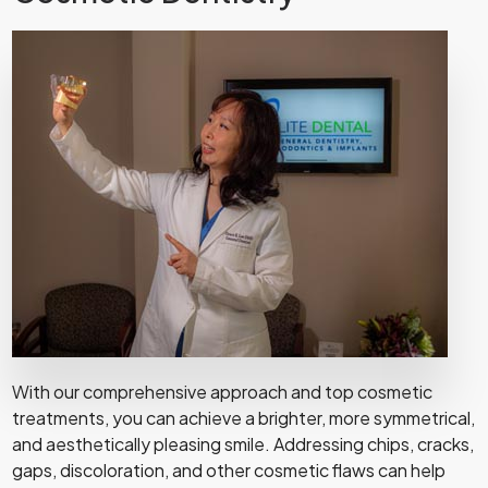
With our comprehensive approach and top cosmetic
treatments, you can achieve a brighter, more symmetrical,
and aesthetically pleasing smile. Addressing chips, cracks,
gaps, discoloration, and other cosmetic flaws can help