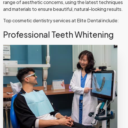
range of aesthetic concerns, using the latest techniques
and materials to ensure beautiful, natural-looking results.
Top cosmetic dentistry services at Elite Dental include:
Professional Teeth Whitening