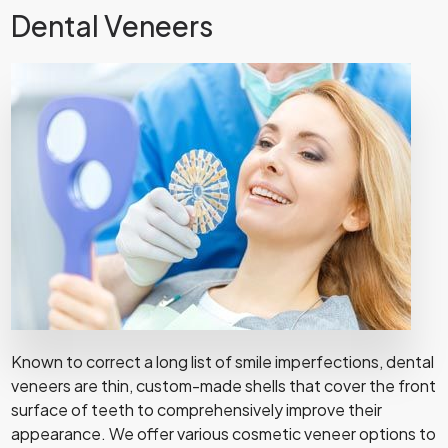
Dental Veneers
Known to correct a long list of smile imperfections, dental
veneers are thin, custom-made shells that cover the front
surface of teeth to comprehensively improve their
appearance. We offer various cosmetic veneer options to