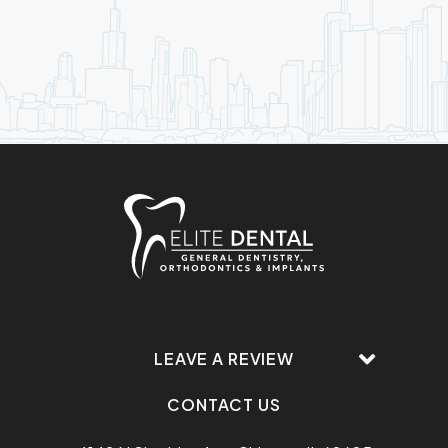
LEAVE A REVIEW
CONTACT US