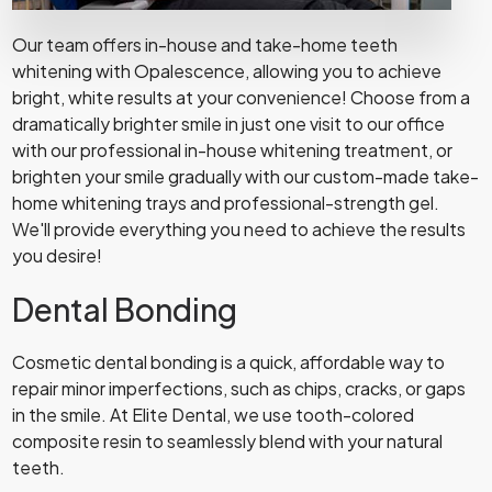
Our team offers in-house and take-home teeth
whitening with Opalescence, allowing you to achieve
bright, white results at your convenience! Choose from a
dramatically brighter smile in just one visit to our office
with our professional in-house whitening treatment, or
brighten your smile gradually with our custom-made take-
home whitening trays and professional-strength gel.
We'll provide everything you need to achieve the results
you desire!
Dental Bonding
Cosmetic dental bonding is a quick, affordable way to
repair minor imperfections, such as chips, cracks, or gaps
in the smile. At Elite Dental, we use tooth-colored
composite resin to seamlessly blend with your natural
teeth.