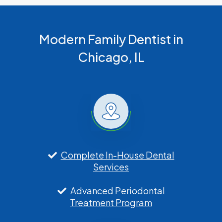
Modern Family Dentist in
Chicago, IL
Complete In-House Dental
Services
Advanced Periodontal
Treatment Program