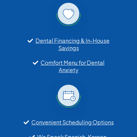
Dental Financing & In-House
Savings
Comfort Menu for Dental
Anxiety
Convenient Scheduling Options
We Speak Spanish, Korean,