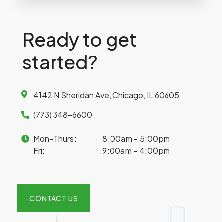
Ready to get
started?
4142 N Sheridan Ave, Chicago, IL 60605
(773) 348-6600
Mon-Thurs:
8:00am - 5:00pm
Fri:
9:00am - 4:00pm
CONTACT US