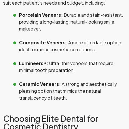
suit each patient's needs and budget, including:
Porcelain Veneers:
Durable and stain-resistant,
providing a long-lasting, natural-looking smile
makeover.
Composite Veneers:
A more affordable option,
ideal for minor cosmetic corrections.
Lumineers®:
Ultra-thin veneers that require
minimal tooth preparation.
Ceramic Veneers:
A strong and aesthetically
pleasing option that mimics the natural
translucency of teeth.
Choosing Elite Dental for
Cosmetic Dentistry