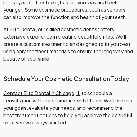
boost your self-esteem, helping you look and feel
younger. Some cosmetic procedures, such as veneers,
can also improve the function and health of your teeth.
At Elite Dental, our skilled cosmetic dentist offers
extensive experience in creating beautiful smiles. We'll
create a custom treatment plan designed to fit you best,
using only the finest materials to ensure the longevity and
beauty of your smile.
Schedule Your Cosmetic Consultation Today!
Contact Elite Dental in Chicago, IL
to schedule a
consultation with our cosmetic dental team. We'll discuss
your goals, evaluate your needs, and recommend the
best treatment options to help you achieve the beautiful
smile you've always wanted.