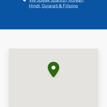
Hindi, Gujarati & Filipino