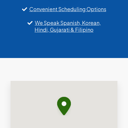
Convenient Scheduling Options
We Speak Spanish, Korean,
Hindi, Gujarati & Filipino