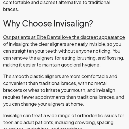
comfortable and discreet alternative to traditional
braces.
Why Choose Invisalign?
Our patients
at Elite Dental love the discreet appearance
of Invisalign; the clear aligners are nearly invisible, so you
can straighten your teeth without anyone noticing. You
can remove the aligners for eating, brushing, and flossing,
making it easier to maintain good oral hygiene.
The smooth plastic aligners are more comfortable and
convenient than traditional braces, with no metal
brackets or wires to irritate your mouth, and Invisalign
requires fewer appointments than traditional braces, and
you can change your aligners at home.
Invisalign can treat a wide range of orthodontic issues for
teen and adult patients, including crowding, spacing,