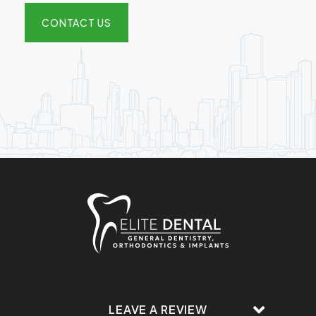
CONTACT US
LEAVE A REVIEW