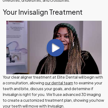
overbites, underbites, and crossbites.
Your Invisalign Treatment
Your clear aligner treatment at Elite Dental will begin with
a consultation, allowing
our dental team
to examine your
teeth and bite, discuss your goals, and determine if
Invisalign is right for you. We'll use advanced 3D imaging
to create a customized treatment plan, showing you how
your teeth will move with Invisalign.