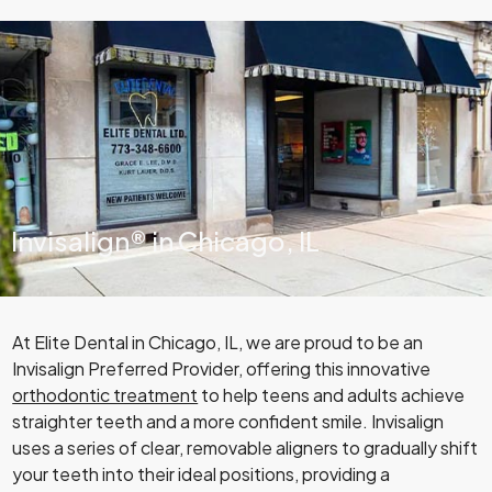
Invisalign® in Chicago, IL
At Elite Dental in Chicago, IL, we are proud to be an
Invisalign Preferred Provider, offering this innovative
orthodontic treatment
to help teens and adults achieve
straighter teeth and a more confident smile. Invisalign
uses a series of clear, removable aligners to gradually shift
your teeth into their ideal positions, providing a