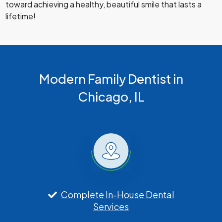
toward achieving a healthy, beautiful smile that lasts a
lifetime!
Modern Family Dentist in
Chicago, IL
Complete In-House Dental
Services