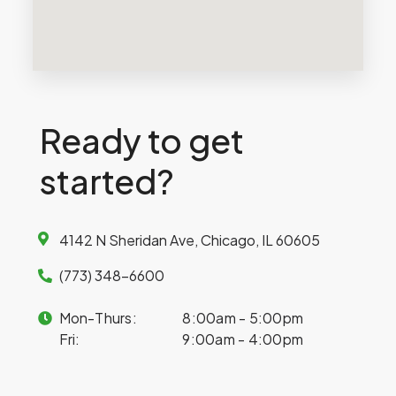
Ready to get
started?
4142 N Sheridan Ave, Chicago, IL 60605
(773) 348-6600
Mon-Thurs:
8:00am - 5:00pm
Fri:
9:00am - 4:00pm