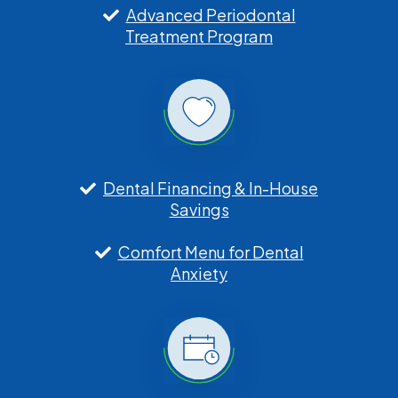
Advanced Periodontal
Treatment Program
Dental Financing & In-House
Savings
Comfort Menu for Dental
Anxiety