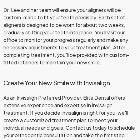
Dr. Lee and her team will ensure your aligners will be
custom-made to fit your teeth precisely. Each set of
aligners is designed to be worn for about two weeks,
gradually shifting your teeth into place. You'll visit our
office to monitor your progress regularly and make any
necessary adjustments to your treatment plan. After
completing treatment, you'll be provided with custom-
fitted retainers to maintain your new smile.
Create Your New Smile with Invisalign
As an Invisalign Preferred Provider, Elite Dental offers
extensive experience and expertise in Invisalign
treatment. If you decide Invisalign is right for you, we'll
create a customized treatment plan to meet your
individual needs and goals.
Contact us today
to schedule
your orthodontic consultation and take the first step