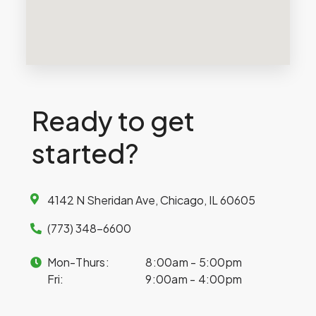
Ready to get
started?
4142 N Sheridan Ave, Chicago, IL 60605
(773) 348-6600
Mon-Thurs:
8:00am - 5:00pm
Fri:
9:00am - 4:00pm