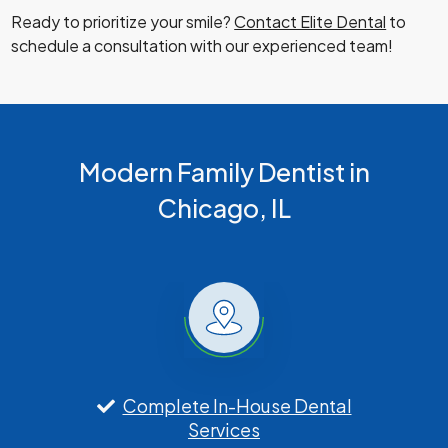
Ready to prioritize your smile?
Contact Elite Dental
to
schedule a consultation with our experienced team!
Modern Family Dentist in
Chicago, IL
Complete In-House Dental
Services