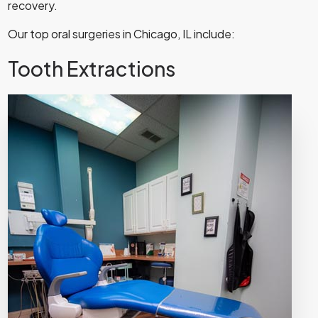
recovery.
Our top oral surgeries in Chicago, IL include:
Tooth Extractions