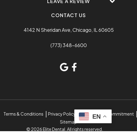
LEAVE A REVIEW
CONTACT US
4142 N Sheridan Ave, Chicago, IL 60605
(773) 348-6600
Terms & Conditions
Privacy Policy
Accessibility Commitment
EN
Sitemap
© 2026 Elite Dental. All rights reserved.