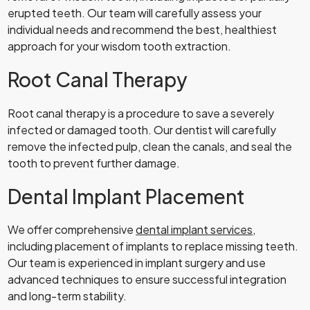
erupted teeth. Our team will carefully assess your
individual needs and recommend the best, healthiest
approach for your wisdom tooth extraction.
Root Canal Therapy
Root canal therapy is a procedure to save a severely
infected or damaged tooth. Our dentist will carefully
remove the infected pulp, clean the canals, and seal the
tooth to prevent further damage.
Dental Implant Placement
We offer comprehensive
dental implant services
,
including placement of implants to replace missing teeth.
Our team is experienced in implant surgery and use
advanced techniques to ensure successful integration
and long-term stability.