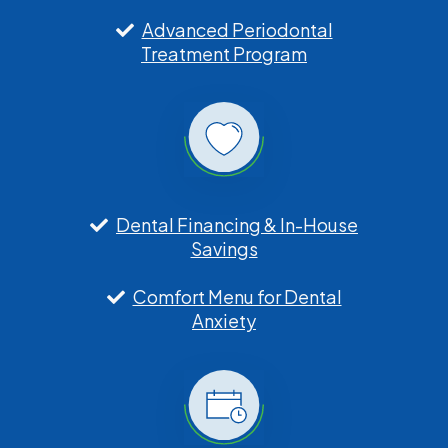
Advanced Periodontal
Treatment Program
Dental Financing & In-House
Savings
Comfort Menu for Dental
Anxiety