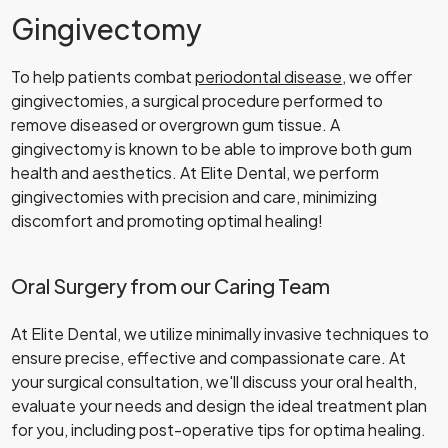
Gingivectomy
To help patients combat
periodontal disease
, we offer
gingivectomies, a surgical procedure performed to
remove diseased or overgrown gum tissue. A
gingivectomy is known to be able to improve both gum
health and aesthetics. At Elite Dental, we perform
gingivectomies with precision and care, minimizing
discomfort and promoting optimal healing!
Oral Surgery from our Caring Team
At Elite Dental, we utilize minimally invasive techniques to
ensure precise, effective and compassionate care. At
your surgical consultation, we'll discuss your oral health,
evaluate your needs and design the ideal treatment plan
for you, including post-operative tips for optima healing.