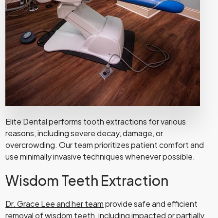
Elite Dental performs tooth extractions for various
reasons, including severe decay, damage, or
overcrowding. Our team prioritizes patient comfort and
use minimally invasive techniques whenever possible.
Wisdom Teeth Extraction
Dr. Grace Lee and her team
provide safe and efficient
removal of wisdom teeth, including impacted or partially