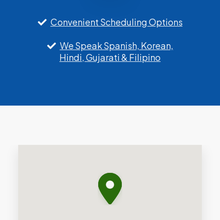
Convenient Scheduling Options
We Speak Spanish, Korean,
Hindi, Gujarati & Filipino