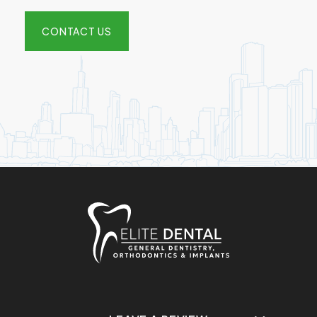
CONTACT US