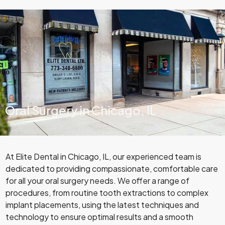
Oral Surgery in Chicago, IL
At Elite Dental in Chicago, IL, our experienced team is
dedicated to providing compassionate, comfortable care
for all your oral surgery needs. We offer a range of
procedures, from routine tooth extractions to complex
implant placements, using the latest techniques and
technology to ensure optimal results and a smooth