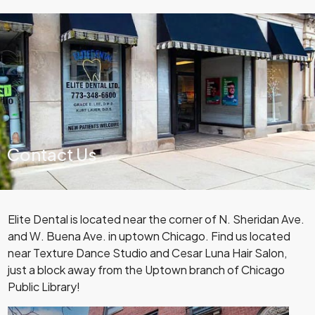
Contact Us
Elite Dental is located near the corner of N. Sheridan Ave.
and W. Buena Ave. in uptown Chicago. Find us located
near Texture Dance Studio and Cesar Luna Hair Salon,
just a block away from the Uptown branch of Chicago
Public Library!