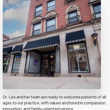
Dr. Lee and her team are ready to welcome patients of all
ages to our practice, with values anchored in compassion,
innovation, and family-oriented service.