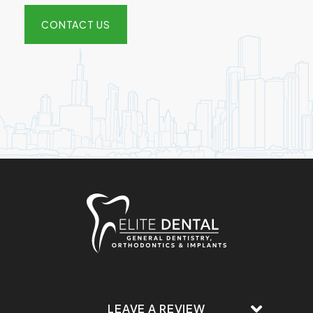
CONTACT US
LEAVE A REVIEW