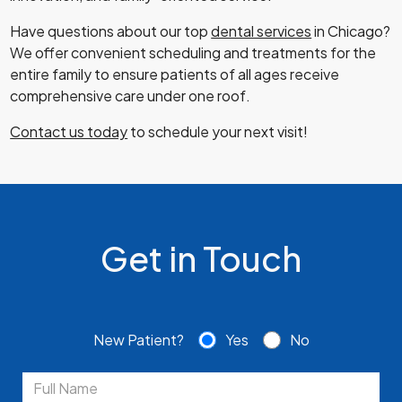
Have questions about our top
dental services
in Chicago?
We offer convenient scheduling and treatments for the
entire family to ensure patients of all ages receive
comprehensive care under one roof.
Contact us today
to schedule your next visit!
Get in Touch
New Patient?
Yes
No