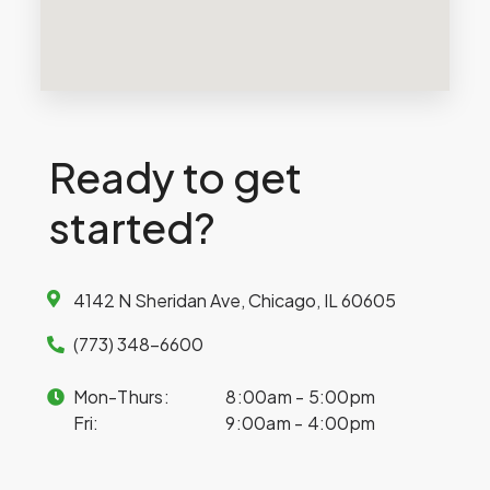
Ready to get
started?
4142 N Sheridan Ave, Chicago, IL 60605
(773) 348-6600
Mon-Thurs:
8:00am - 5:00pm
Fri:
9:00am - 4:00pm