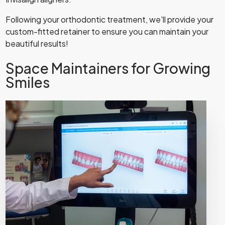
Following your orthodontic treatment, we'll provide your
custom-fitted retainer to ensure you can maintain your
beautiful results!
Space Maintainers for Growing
Smiles