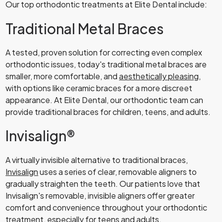
Our top orthodontic treatments at Elite Dental include:
Traditional Metal Braces
A tested, proven solution for correcting even complex
orthodontic issues, today's traditional metal braces are
smaller, more comfortable, and
aesthetically pleasing
,
with options like ceramic braces for a more discreet
appearance. At Elite Dental, our orthodontic team can
provide traditional braces for children, teens, and adults.
Invisalign®
A virtually invisible alternative to traditional braces,
Invisalign
uses a series of clear, removable aligners to
gradually straighten the teeth. Our patients love that
Invisalign's removable, invisible aligners offer greater
comfort and convenience throughout your orthodontic
treatment, especially for teens and adults.