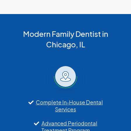
Modern Family Dentist in
Chicago, IL
Complete In-House Dental
Services
Advanced Periodontal
Treatment Program