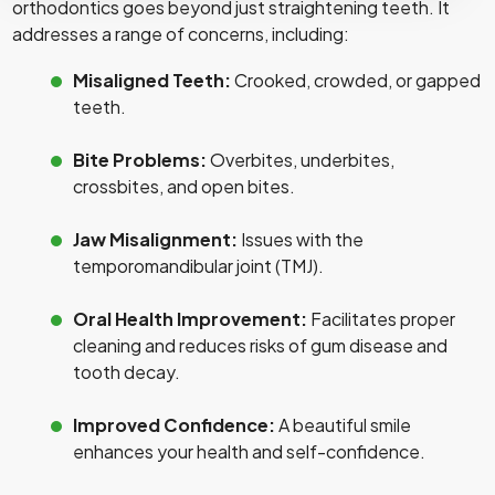
orthodontics goes beyond just straightening teeth. It
addresses a range of concerns, including:
Misaligned Teeth:
Crooked, crowded, or gapped
teeth.
Bite Problems:
Overbites, underbites,
crossbites, and open bites.
Jaw Misalignment:
Issues with the
temporomandibular joint (TMJ).
Oral Health Improvement:
Facilitates proper
cleaning and reduces risks of gum disease and
tooth decay.
Improved Confidence:
A beautiful smile
enhances your health and self-confidence.