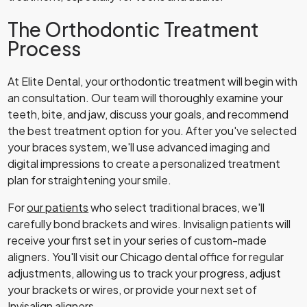
The Orthodontic Treatment
Process
At Elite Dental, your orthodontic treatment will begin with
an consultation. Our team will thoroughly examine your
teeth, bite, and jaw, discuss your goals, and recommend
the best treatment option for you. After you've selected
your braces system, we'll use advanced imaging and
digital impressions to create a personalized treatment
plan for straightening your smile.
For
our patients
who select traditional braces, we'll
carefully bond brackets and wires. Invisalign patients will
receive your first set in your series of custom-made
aligners. You'll visit our Chicago dental office for regular
adjustments, allowing us to track your progress, adjust
your brackets or wires, or provide your next set of
Invisalign aligners.