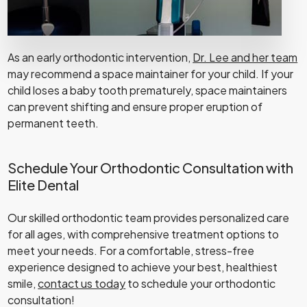
As an early orthodontic intervention,
Dr. Lee and her team
may recommend a space maintainer for your child. If your
child loses a baby tooth prematurely, space maintainers
can prevent shifting and ensure proper eruption of
permanent teeth.
Schedule Your Orthodontic Consultation with
Elite Dental
Our skilled orthodontic team provides personalized care
for all ages, with comprehensive treatment options to
meet your needs. For a comfortable, stress-free
experience designed to achieve your best, healthiest
smile,
contact us today
to schedule your orthodontic
consultation!