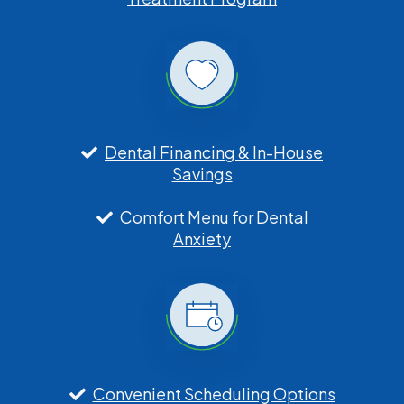
Dental Financing & In-House
Savings
Comfort Menu for Dental
Anxiety
Convenient Scheduling Options