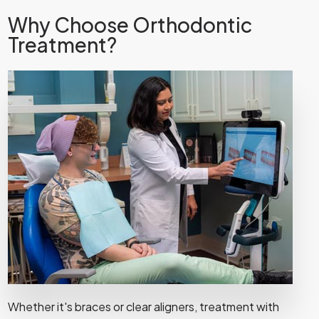
Why Choose Orthodontic
Treatment?
Whether it's braces or clear aligners, treatment with