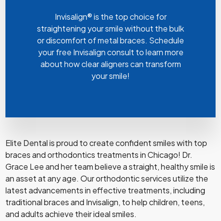
Invisalign® is the top choice for
straightening your smile without the bulk
or discomfort of metal braces. Schedule
your free Invisalign consult to learn more
about how clear aligners can transform
your smile!
Elite Dental is proud to create confident smiles with top
braces and orthodontics treatments in Chicago! Dr.
Grace Lee and her team believe a straight, healthy smile is
an asset at any age. Our orthodontic services utilize the
latest advancements in effective treatments, including
traditional braces and Invisalign, to help children, teens,
and adults achieve their ideal smiles.