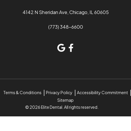
4142 N Sheridan Ave, Chicago, IL 60605
(773) 348-6600
Terms & Conditions
Privacy Policy
Accessibility Commitment
Sitemap
© 2026 Elite Dental. All rights reserved.