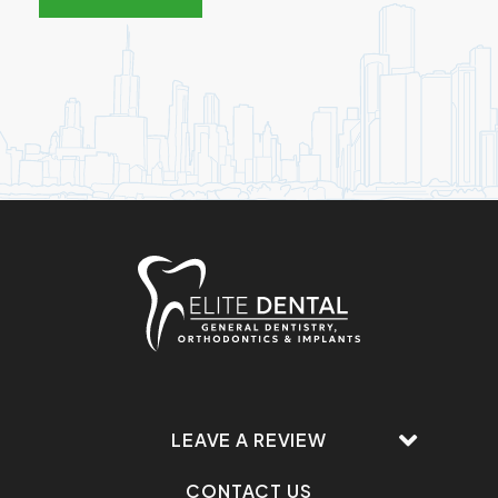
LEAVE A REVIEW
CONTACT US