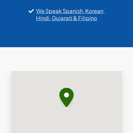
We Speak Spanish, Korean,
Hindi, Gujarati & Filipino