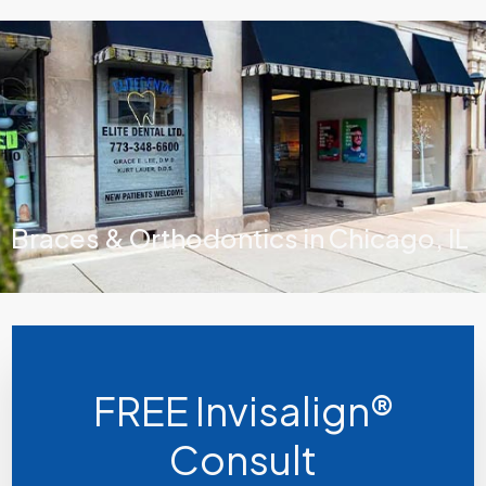
Braces & Orthodontics in Chicago, IL
FREE Invisalign®
Consult