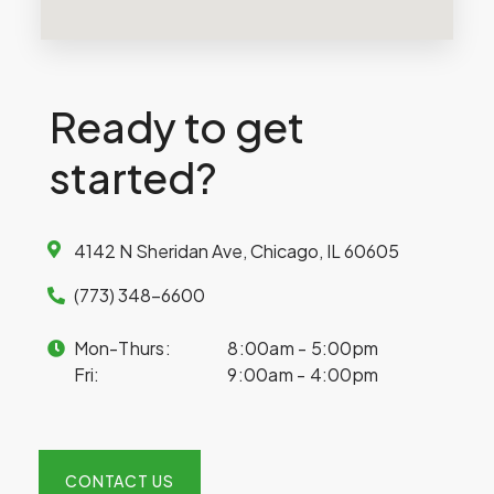
Ready to get
started?
4142 N Sheridan Ave, Chicago, IL 60605
(773) 348-6600
Mon-Thurs:
8:00am - 5:00pm
Fri:
9:00am - 4:00pm
CONTACT US